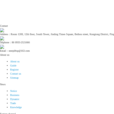
Contact
Address：Room 1209, 12th floor, South Tower, Jinding Times Square, Beihou street, Kongtong District, Ping
Telphone：86 0933-2521666
Email：nmtplftsp@163.com
About us
About us
Guide
Register
Contact us
Sitemap
News
Notice
Business
Dynamic
Trade
Knowledge
Feature channel