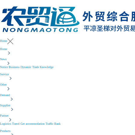
Home
Home
News
Notice
Business
Dynamic
Trade
Knowledge
Service
Other
Demand
Supplier
Partner
Logistics
Travel
Get accommodation
Traffic
Bank
Products