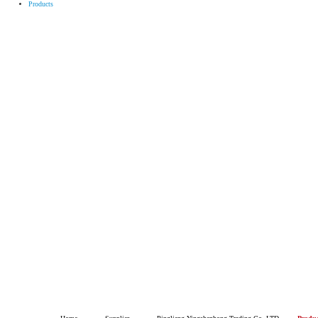
Products
Pingli
HOME