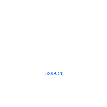
ang Yingshanhong Trading 
NEWS
PRODUCT
SUPPLY&DEMAND