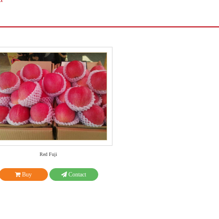
ct
Red Fuji
Buy
Contact