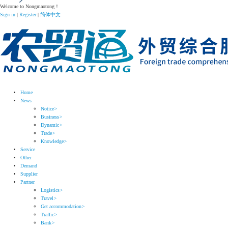
Welcome to Nongmaotong！
Sign in
|
Register
|
简体中文
Home
News
Notice
>
Business
>
Dynamic
>
Trade
>
Knowledge
>
Service
Other
Demand
Supplier
Partner
Logistics
>
Travel
>
Get accommodation
>
Traffic
>
Bank
>