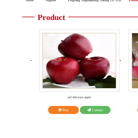
Home
Supplier
Pingliang Yingshanhong Trading Co. LTD
Produ
Product
red delicious apple
Buy
Contact