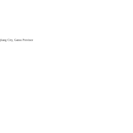
liang City, Gansu Province